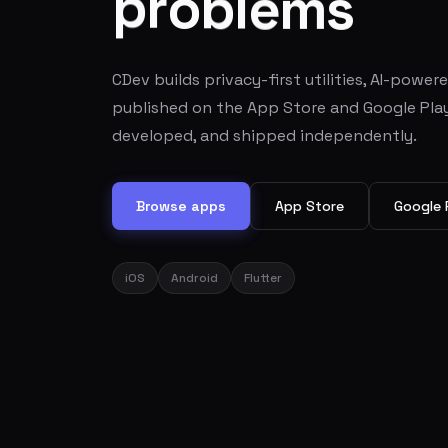
s
m
e
l
b
o
r
p
CDev builds privacy-first utilities, AI-power
published on the App Store and Google Play
developed, and shipped independently.
Browse apps
App Store
Google 
iOS
Android
Flutter