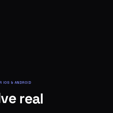
R IOS & ANDROID
l
a
e
r
e
v
l