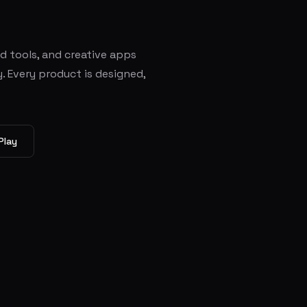
ed tools, and creative apps
. Every product is designed,
Play