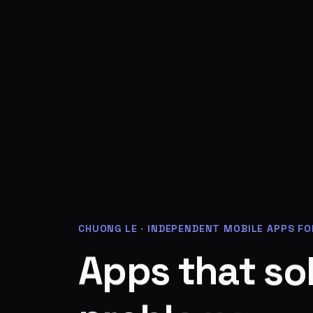
CHUONG LE
·
INDEPENDENT MOBILE APPS FO
o
A
s
p
p
t
s
a
h
t